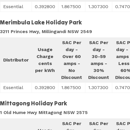
Essential
0.392800
1.867500
1.307300
0.747
Merimbula Lake Holiday Park
3211 Princes Hwy, Millingandi NSW 2549
SAC Per
SAC Per
SAC P
Usage
day -
day -
day -
Charge
Over 60
30-59
amps 
Distributor
cents
amps -
amps -
Less
per kWh
No
30%
60
Discount
Discount
Disco
Essential
0.392800
1.867500
1.307300
0.747
Mittagong Holiday Park
1 Old Hume Hwy Mittagong NSW 2575
SAC Per
SAC Per
SAC P