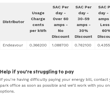
SAC Per
SAC Per
SAC P
Usage
day -
day -
day -
Charge
Over 60
30-59
amps 
Distributor
cents
amps -
amps -
Less
per kWh
No
30%
60
Discount
Discount
Disco
Endeavour
0.366200
1.088700
0.762100
0.435
Help if you're struggling to pay
If you're having difficulty paying your energy bill, contact
park office as soon as possible and we’ll work with you on
options.