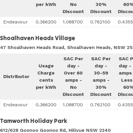
per kWh
No
30%
60
Discount
Discount
Disco
Endeavour
0.366200
1.088700
0.762100
0.435
Shoalhaven Heads Village
47 Shoalhaven Heads Road, Shoalhaven Heads, NSW 25
SAC Per
SAC Per
SAC P
Usage
day -
day -
day -
Charge
Over 60
30-59
amps 
Distributor
cents
amps -
amps -
Less
per kWh
No
30%
60
Discount
Discount
Disco
Endeavour
0.366200
1.088700
0.762100
0.435
Tamworth Holiday Park
612/628 Goonoo Goonoo Rd, Hillvue NSW 2340