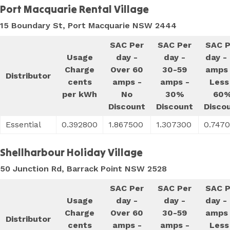
Port Macquarie Rental Village
15 Boundary St, Port Macquarie NSW 2444
SAC Per
SAC Per
SAC P
Usage
day -
day -
day -
Charge
Over 60
30-59
amps 
Distributor
cents
amps -
amps -
Less
per kWh
No
30%
60
Discount
Discount
Disco
Essential
0.392800
1.867500
1.307300
0.747
Shellharbour Holiday Village
50 Junction Rd, Barrack Point NSW 2528
SAC Per
SAC Per
SAC P
Usage
day -
day -
day -
Charge
Over 60
30-59
amps 
Distributor
cents
amps -
amps -
Less