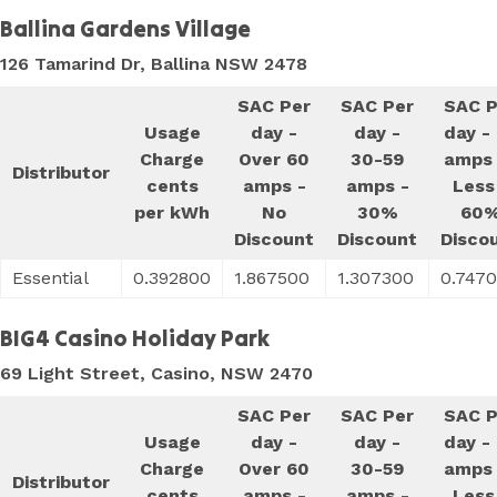
Ballina Gardens Village
126 Tamarind Dr, Ballina NSW 2478
SAC Per
SAC Per
SAC P
Usage
day -
day -
day -
Charge
Over 60
30-59
amps 
Distributor
cents
amps -
amps -
Less
per kWh
No
30%
60
Discount
Discount
Disco
Essential
0.392800
1.867500
1.307300
0.747
BIG4 Casino Holiday Park
69 Light Street, Casino, NSW 2470
SAC Per
SAC Per
SAC P
Usage
day -
day -
day -
Charge
Over 60
30-59
amps 
Distributor
cents
amps -
amps -
Less