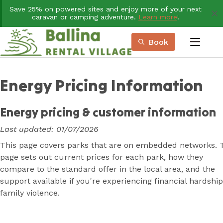
Skip
Save 25% on powered sites and enjoy more of your next
to
caravan or camping adventure.
Learn more
!
Content
Book
menu
Book Now
Plan your next adventure, today!
Energy Pricing Information
Energy pricing & customer information
Last updated: 01/07/2026
This page covers parks that are on embedded networks. 
page sets out current prices for each park, how they
compare to the standard offer in the local area, and the
support available if you're experiencing financial hardship
family violence.