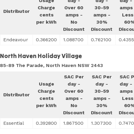
Usage
day -
day -
day -
Charge
Over 60
30-59
amps 
Distributor
cents
amps -
amps -
Less
per kWh
No
30%
60
Discount
Discount
Disco
Endeavour
0.366200
1.088700
0.762100
0.435
North Haven Holiday Village
85-89 The Parade, North Haven NSW 2443
SAC Per
SAC Per
SAC P
Usage
day -
day -
day -
Charge
Over 60
30-59
amps 
Distributor
cents
amps -
amps -
Less
per kWh
No
30%
60
Discount
Discount
Disco
Essential
0.392800
1.867500
1.307300
0.747