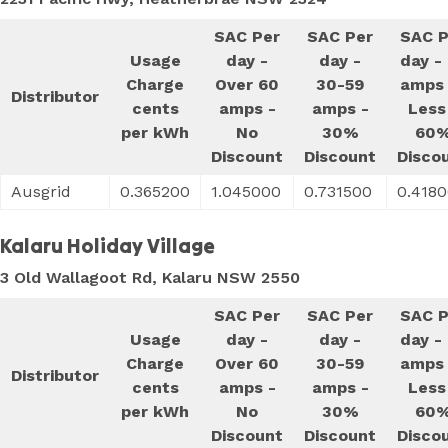
SAC Per
SAC Per
SAC P
Usage
day -
day -
day -
Charge
Over 60
30-59
amps 
Distributor
cents
amps -
amps -
Less
per kWh
No
30%
60
Discount
Discount
Disco
Ausgrid
0.365200
1.045000
0.731500
0.418
Kalaru Holiday Village
3 Old Wallagoot Rd, Kalaru NSW 2550
SAC Per
SAC Per
SAC P
Usage
day -
day -
day -
Charge
Over 60
30-59
amps 
Distributor
cents
amps -
amps -
Less
per kWh
No
30%
60
Discount
Discount
Disco