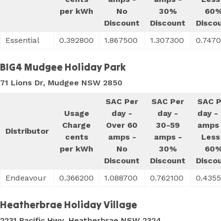
per kWh
No
30%
60
Discount
Discount
Disco
Essential
0.392800
1.867500
1.307300
0.747
BIG4 Mudgee Holiday Park
71 Lions Dr, Mudgee NSW 2850
SAC Per
SAC Per
SAC P
Usage
day -
day -
day -
Charge
Over 60
30-59
amps 
Distributor
cents
amps -
amps -
Less
per kWh
No
30%
60
Discount
Discount
Disco
Endeavour
0.366200
1.088700
0.762100
0.435
Heatherbrae Holiday Village
2231 Pacific Hwy, Heatherbrae NSW 2324