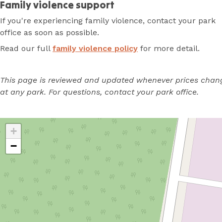
Family violence support
If you're experiencing family violence, contact your park
office as soon as possible.
Read our full
family violence policy
for more detail.
This page is reviewed and updated whenever prices chan
at any park. For questions, contact your park office.
+
−