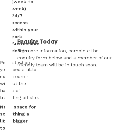
(week-to-
week)
24/7
access
within your
park
Enquire Today
Sustainable
For more information, complete the
design
enquiry form below and a member of our
Perfect when
friendly team will be in touch soon.
you need a little
extra room -
without the
hassle of
travelling off site.
Need space for
something a
little bigger
too?