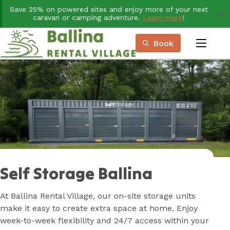
Skip
Save 25% on powered sites and enjoy more of your next
to
caravan or camping adventure.
Learn more
!
Content
Book
menu
Book Now
Plan your next adventure, today!
Self Storage Ballina
At Ballina Rental Village, our on-site storage units
make it easy to create extra space at home. Enjoy
week-to-week flexibility and 24/7 access within your