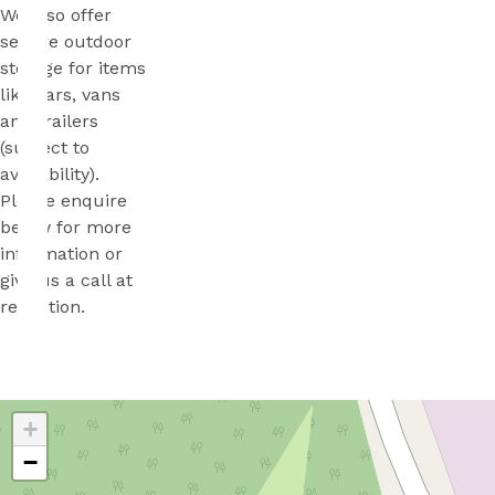
We also offer
secure outdoor
storage for items
like cars, vans
and trailers
(subject to
availability).
Please enquire
below for more
information or
give us a call at
reception.
+
−