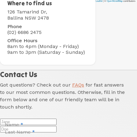
Leaflet
|
©
OpenStreetMap
contributors
Ballina
Where to find us
Rental
126 Tamarind Dr,
Village
Ballina NSW 2478
Phone
(02) 6686 2475
Office Hours
8am to 4pm (Monday - Friday)
9am to 3pm (Saturday - Sunday)
Contact Us
Got questions? Check out our
FAQs
for fast answers
to our most common questions. Otherwise, fill in the
form below and one of our friendly team will be in
touch shortly.
Name
*
Last Name
*