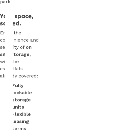
park.
Your space,
sorted.
Enjoy the
convenience and
security of
on
site storage
,
with the
essentials
already covered:
Fully
lockable
storage
units
Flexible
leasing
terms